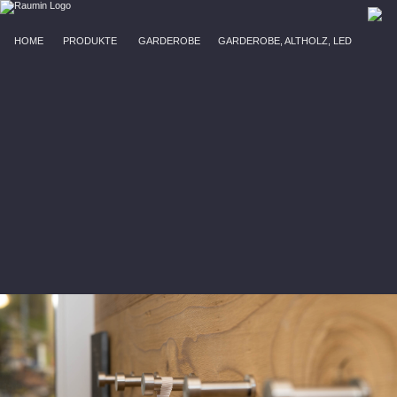
HOME
PRODUKTE
GARDEROBE
GARDEROBE, ALTHOLZ, LED